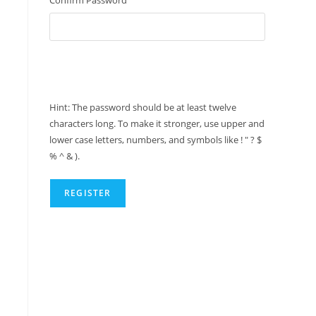
Hint: The password should be at least twelve
characters long. To make it stronger, use upper and
lower case letters, numbers, and symbols like ! " ? $
% ^ & ).
REGISTER