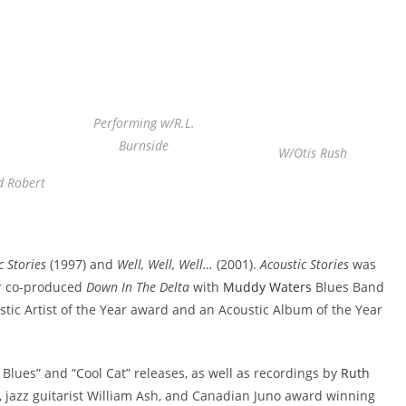
Performing w/R.L.
Burnside
W/Otis Rush
d Robert
c Stories
(1997) and
Well, Well, Well…
(2001).
Acoustic Stories
was
r co-produced
Down In The Delta
with
Muddy Waters
Blues Band
tic Artist of the Year award and an Acoustic Album of the Year
Blues” and “Cool Cat” releases, as well as recordings by
Ruth
 jazz guitarist William Ash, and Canadian Juno award winning