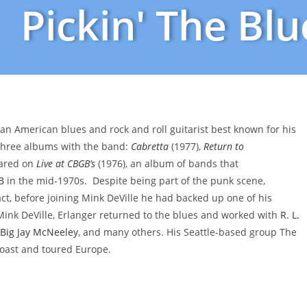
Pickin' The Blu
is an American blues and rock and roll guitarist best known for his
 three albums with the band:
Cabretta
(1977),
Return to
eared on
Live at CBGB’s
(1976), an album of bands that
B
in the mid-1970s. Despite being part of the punk scene,
act, before joining Mink DeVille he had backed up one of his
 Mink DeVille, Erlanger returned to the blues and worked with
R. L.
Big Jay McNeeley
, and many others. His Seattle-based group The
oast and toured Europe.