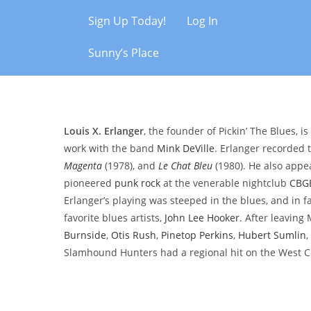
Sign Up Today!
Log In
Sunny’s Place
Louis X. Erlanger
, the founder of Pickin’ The Blues, 
work with the band
Mink DeVille
. Erlanger recorded
Magenta
(1978), and
Le Chat Bleu
(1980). He also app
pioneered
punk rock
at the venerable nightclub
CBG
Erlanger’s playing was steeped in the blues, and in f
favorite blues artists,
John Lee Hooker
. After leaving
Burnside
,
Otis Rush
,
Pinetop Perkins
,
Hubert Sumlin
,
Slamhound Hunters had a regional hit on the West C