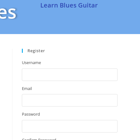
es
Learn Blues Guitar
Register
Username
Email
Password
Confirm Password