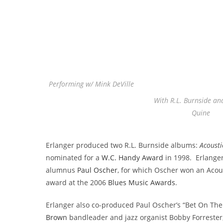
Performing w/ Mink DeVille
With R.L. Burnside an
Quine
Erlanger produced two R.L. Burnside albums:
Acousti
nominated for a
W.C. Handy Award
in 1998. Erlange
alumnus
Paul Oscher
, for which Oscher won an Acous
award at the 2006
Blues Music Awards
.
Erlanger also co-produced Paul Oscher’s “Bet On The 
Brown
bandleader and jazz organist Bobby Forrester,