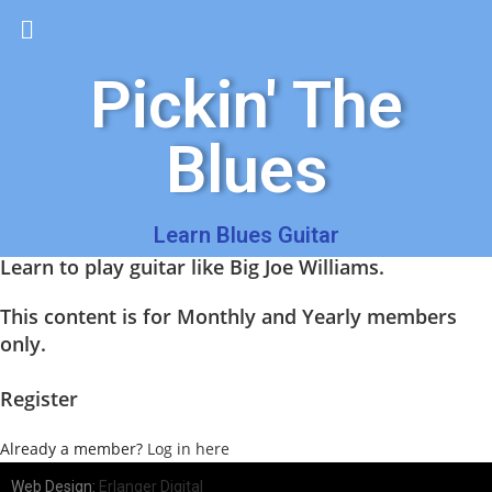
Pickin' The
Blues
Learn Blues Guitar
Learn to play guitar like Big Joe Williams.
This content is for Monthly and Yearly members
only.
Register
Already a member?
Log in here
Web Design:
Erlanger Digital