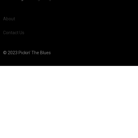
About
Contact Us
© 2023 Pickin’ The Blues