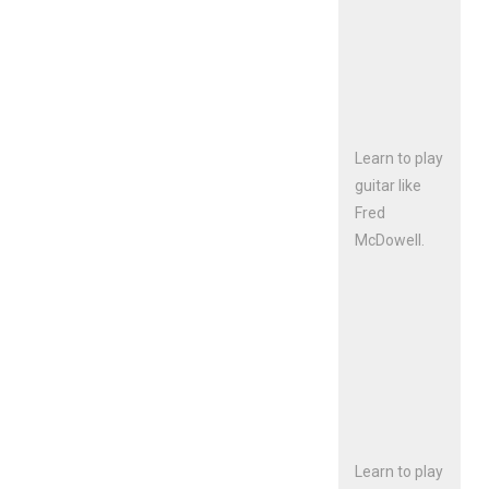
Learn to play
guitar like
Fred
McDowell.
Learn to play