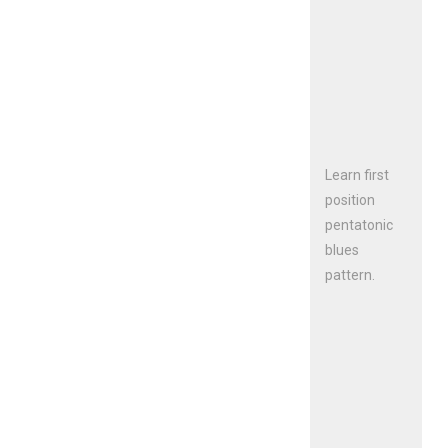
Learn first
position
pentatonic
blues
pattern.