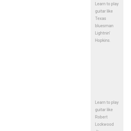
Learn to play
guitar like
Texas
bluesman
Lightnin'
Hopkins.
Learn to play
guitar like
Robert
Lockwood