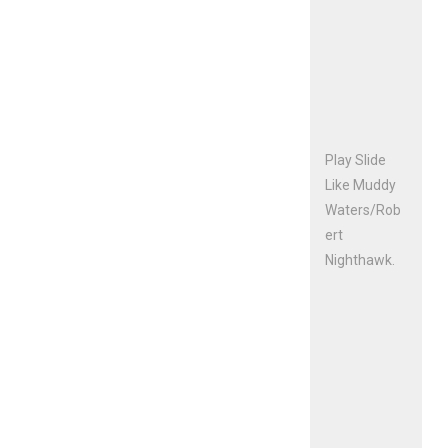
Play Slide
Like Muddy
Waters/Rob
ert
Nighthawk.