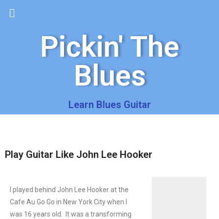
Pickin' The
Blues
Learn Blues Guitar
Play Guitar Like John Lee Hooker
I played behind John Lee Hooker at the
Cafe Au Go Go in New York City when I
was 16 years old. It was a transforming