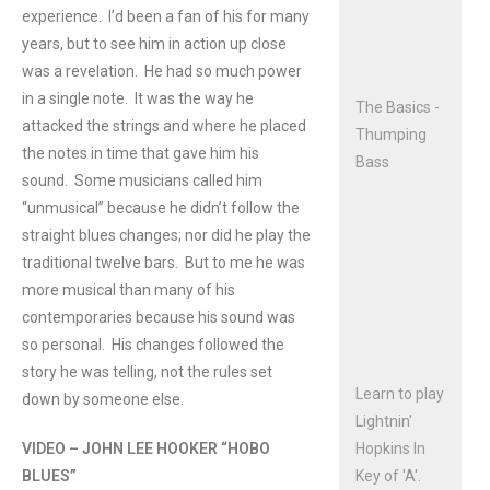
experience. I’d been a fan of his for many
years, but to see him in action up close
was a revelation. He had so much power
in a single note. It was the way he
The Basics -
attacked the strings and where he placed
Thumping
the notes in time that gave him his
Bass
sound. Some musicians called him
“unmusical” because he didn’t follow the
straight blues changes; nor did he play the
traditional twelve bars. But to me he was
more musical than many of his
contemporaries because his sound was
so personal. His changes followed the
story he was telling, not the rules set
Learn to play
down by someone else.
Lightnin'
VIDEO – JOHN LEE HOOKER “HOBO
Hopkins In
BLUES”
Key of 'A'.