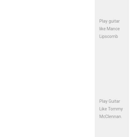
Play guitar
like Mance
Lipscomb
Play Guitar
Like Tommy
McClennan.