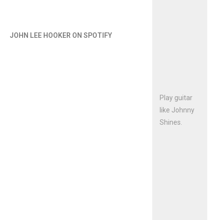
JOHN LEE HOOKER ON SPOTIFY
Play guitar
like Johnny
Shines.