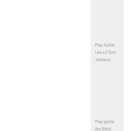
Play Guitar
Like Li'l Son
Jackson.
Play guitar
like Blind