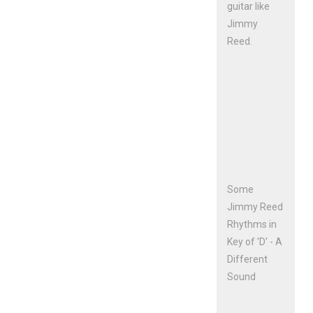
guitar like
Jimmy
Reed.
Some
Jimmy Reed
Rhythms in
Key of 'D' - A
Different
Sound