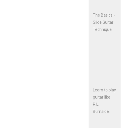
The Basics -
Slide Guitar
Technique
Learn to play
guitar like
R.L.
Burnside.