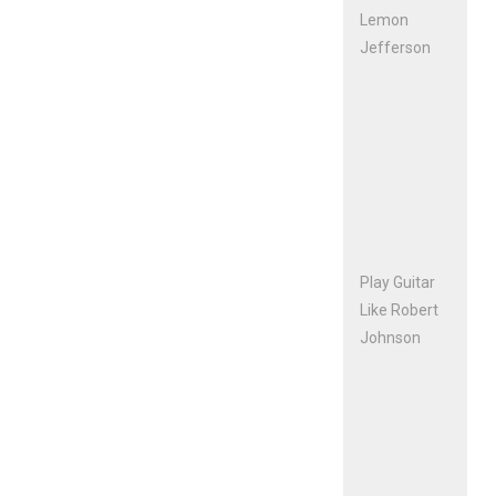
Lemon
Jefferson
Play Guitar
Like Robert
Johnson