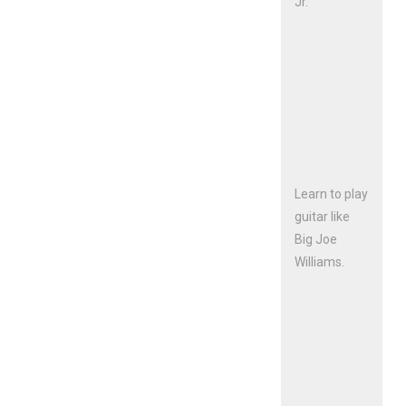
Jr.
Learn to play
guitar like
Big Joe
Williams.