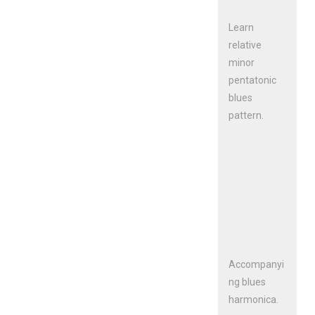
Learn
relative
minor
pentatonic
blues
pattern.
Accompanyi
ng blues
harmonica.