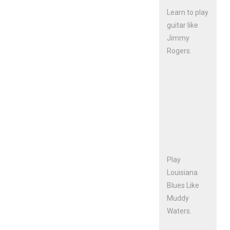
Learn to play
guitar like
Jimmy
Rogers.
Play
Louisiana
Blues Like
Muddy
Waters.